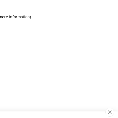
 more information)
.