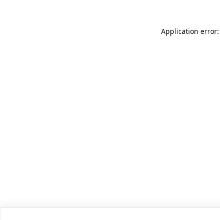
Application error