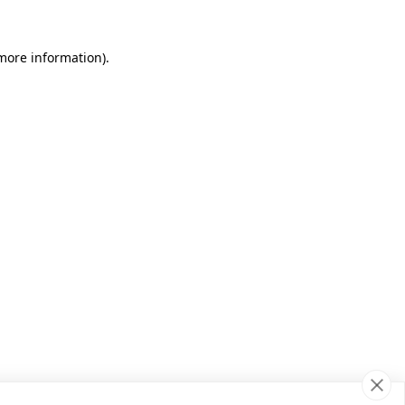
 more information)
.