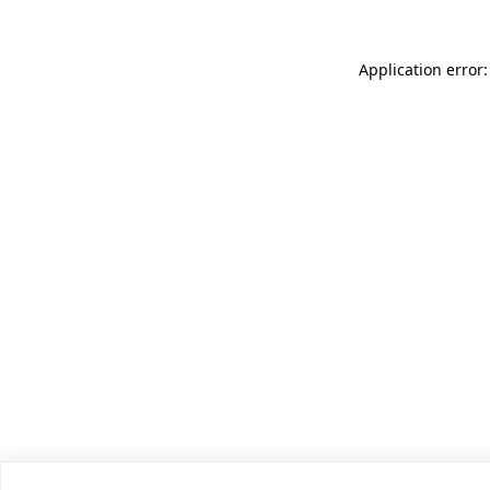
Application error