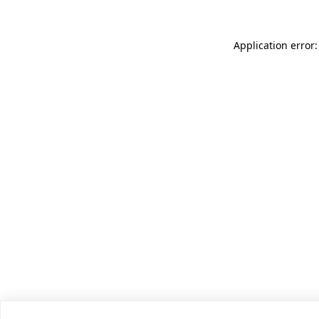
Application error