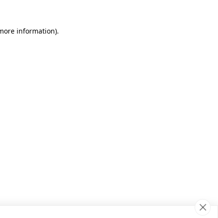
 more information)
.