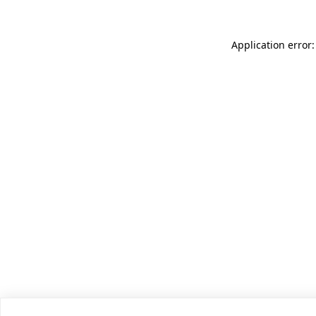
Application error