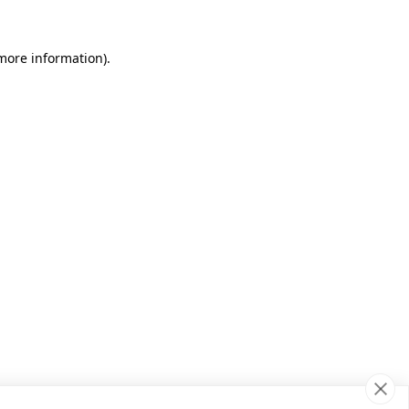
 more information)
.